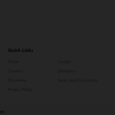
Quick Links
Home
Contact
Careers
Education
Disclaimer
Terms and Conditions
Privacy Policy
ed.