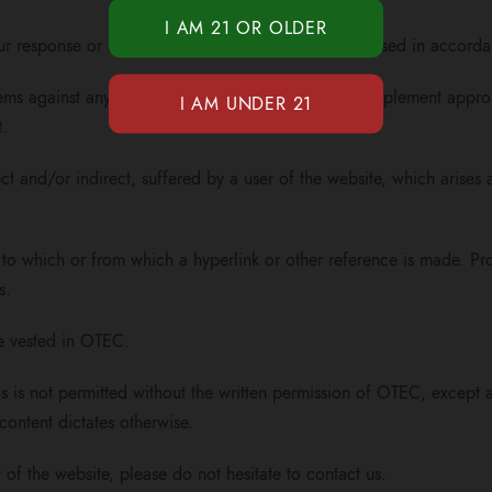
ur response or request for information will only be used in accorda
tems against any form of unlawful use. OTEC shall implement approp
t.
ct and/or indirect, suffered by a user of the website, which arises a
to which or from which a hyperlink or other reference is made. Prod
s.
are vested in OTEC.
 is not permitted without the written permission of OTEC, except an
content dictates otherwise.
 of the website, please do not hesitate to contact us.