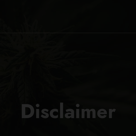
Disclaimer