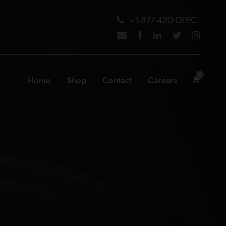
+1-877-420-OTEC
0
Home
Shop
Contact
Careers