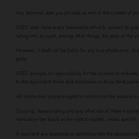
Any personal data you provide us with in the context of yo
OTEC shall make every reasonable effort to protect its sys
taking into account, among other things, the state of the ar
However, it shall not be liable for any loss whatsoever, dire
party.
OTEC accepts no responsibility for the content of websites 
to the applicable terms and conditions of those third partie
All intellectual property rights to content on this website 
Copying, disseminating and any other use of these materials
mandatory law (such as the right to quote), unless specific 
If you have any questions or problems with the accessibility