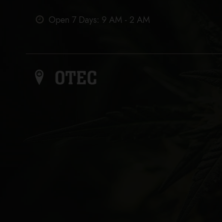
Open 7 Days: 9 AM - 2 AM