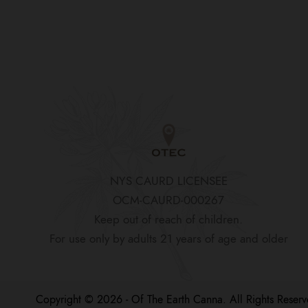
NYS CAURD LICENSEE
OCM-CAURD-000267
Keep out of reach of children.
For use only by adults 21 years of age and older
Copyright © 2026 - Of The Earth Canna. All Rights Reserv