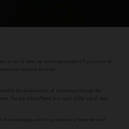
ct or out of date, we would appreciate it if you could let
e send your response by email
erent to the dissemination of information through the
mum. For any loss suffered as a result of the use of data,
ies the knowledge and the acceptance of these terms of