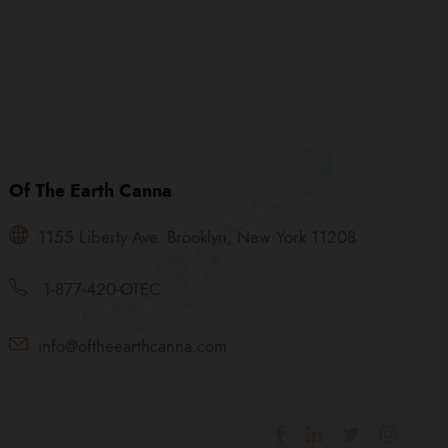
Of The Earth Canna
1155 Liberty Ave. Brooklyn, New York 11208
1-877-420-OTEC
info@oftheearthcanna.com