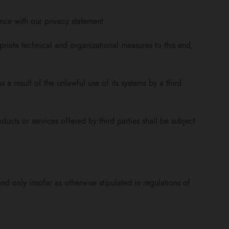
nce with our privacy statement.
riate technical and organizational measures to this end,
s a result of the unlawful use of its systems by a third
ucts or services offered by third parties shall be subject
d only insofar as otherwise stipulated in regulations of