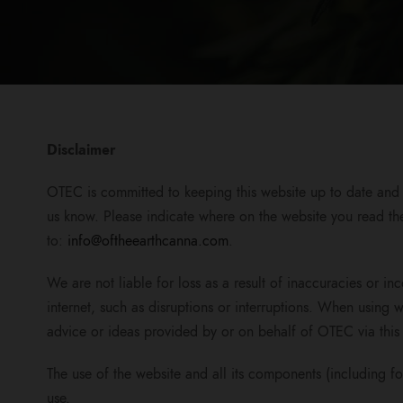
Disclaimer
OTEC is committed to keeping this website up to date and a
us know. Please indicate where on the website you read the
to:
info@oftheearthcanna.com
.
We are not liable for loss as a result of inaccuracies or i
internet, such as disruptions or interruptions. When using w
advice or ideas provided by or on behalf of OTEC via this 
The use of the website and all its components (including fo
use.