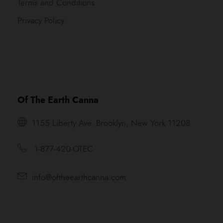
Terms and Conditions
Privacy Policy
Of The Earth Canna
1155 Liberty Ave. Brooklyn, New York 11208
1-877-420-OTEC
info@oftheearthcanna.com