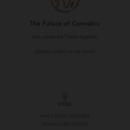
The Future of Cannabis
Let’s create the Future together,
please contact us via
email
NYS CAURD LICENSEE
OCM-CAURD-000267