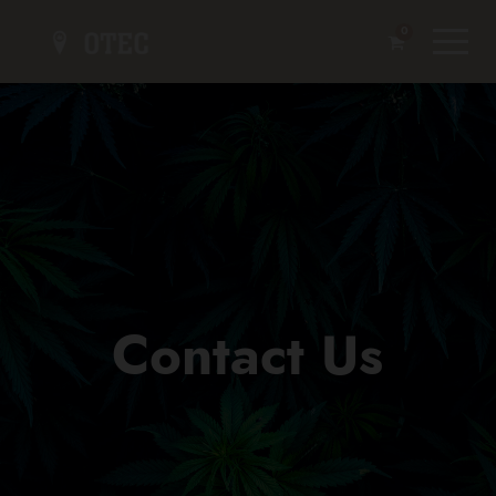
0
Contact Us