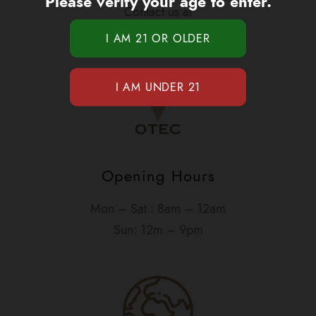
Please verify your age to enter.
Contact us at
1-877-420-OTEC
Opening Hours
Mon – Sat : 8am – 12am
Sun: 12m – 9pm