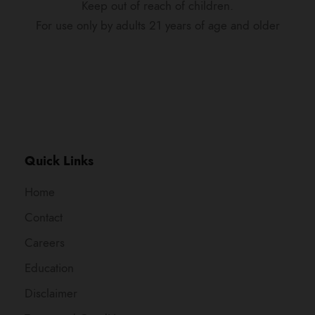
Keep out of reach of children.
For use only by adults 21 years of age and older
Quick Links
Home
Contact
Careers
Education
Disclaimer