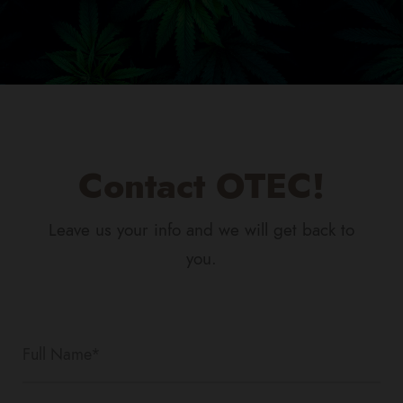
Contact OTEC!
Leave us your info and we will get back to
you.