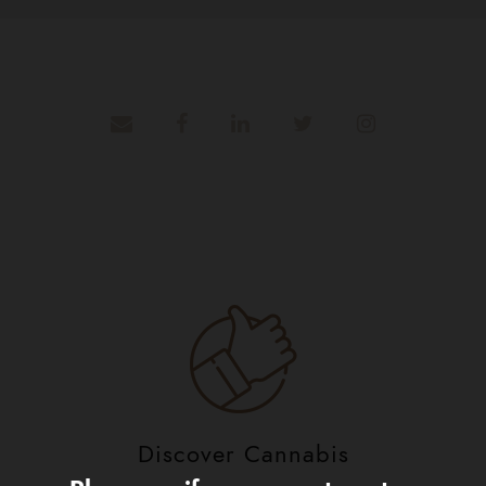
Discover Cannabis